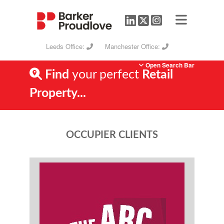
Leeds Office:
Manchester Office:
Open Search Bar
Find
your perfect
Retail
Property...
OCCUPIER CLIENTS