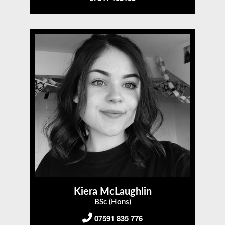
Kiera McLaughlin
BSc (Hons)
07591 835 776