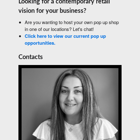
Looking for a contemporary retail
vision for your business?
Are you wanting to host your own pop up shop
in one of our locations? Let's chat!
Click here to view our current pop up
opportunities.
Contacts