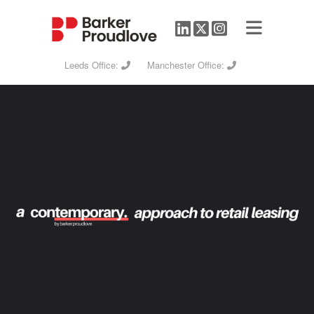
Leeds Office:
Manchester Office: