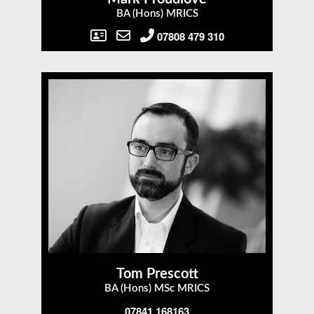
BA (Hons) MRICS
07808 479 310
Tom Prescott
BA (Hons) MSc MRICS
07841 168163