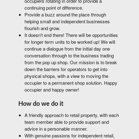
occupiers rotating in order to provide a
continuing point of difference.
Provide a buzz around the place through
helping small and independent businesses
flourish and grow.
It doesn't end there! There will be opportunities
for longer term units to be worked up! We will
continue a dialogue from the initial day one
conversation through to the business trading
from the pop up shop. Our mission is to break
down the barriers for operators to get into
physical shops, with a view to moving the
occupier to a permanent shop solution. Happy
occupier and happy owner!
How do we do it
A friendly approach to retail property, with each
team member able to provide support and
advice in a personable manner.
With genuine passions for independent retail,