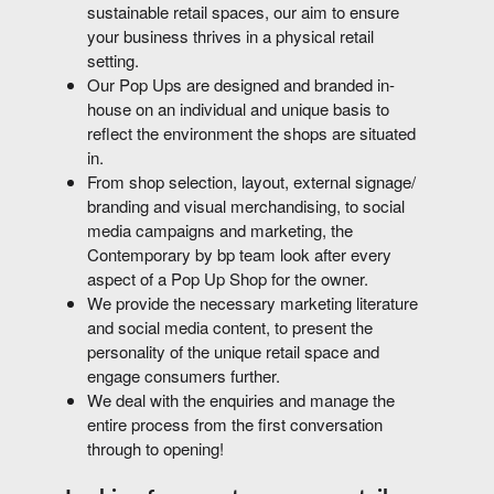
sustainable retail spaces, our aim to ensure
your business thrives in a physical retail
setting.
Our Pop Ups are designed and branded in-
house on an individual and unique basis to
reflect the environment the shops are situated
in.
From shop selection, layout, external signage/
branding and visual merchandising, to social
media campaigns and marketing, the
Contemporary by bp team look after every
aspect of a Pop Up Shop for the owner.
We provide the necessary marketing literature
and social media content, to present the
personality of the unique retail space and
engage consumers further.
We deal with the enquiries and manage the
entire process from the first conversation
through to opening!