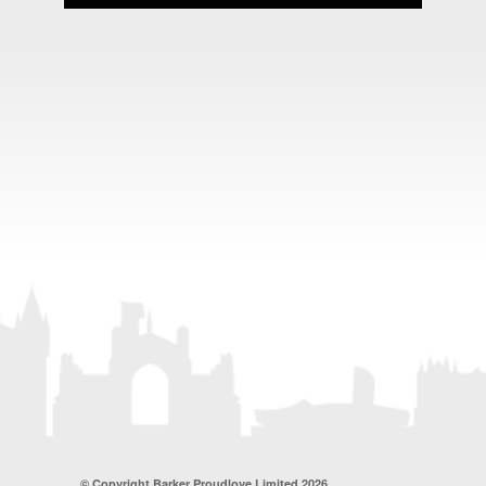
© Copyright Barker Proudlove Limited 2026