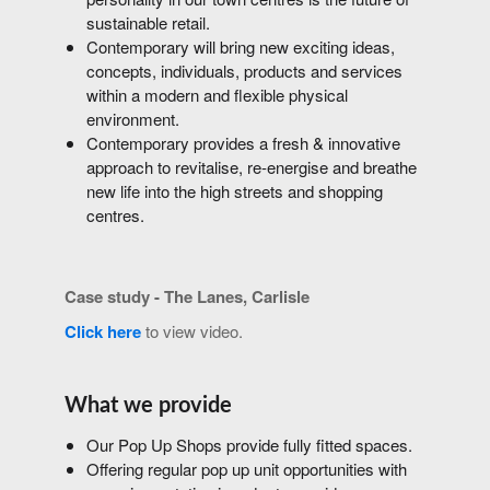
sustainable retail.
Contemporary will bring new exciting ideas,
concepts, individuals, products and services
within a modern and flexible physical
environment.
Contemporary provides a fresh & innovative
approach to revitalise, re-energise and breathe
new life into the high streets and shopping
centres.
Case study - The Lanes, Carlisle
Click here
to view video.
What we provide
Our Pop Up Shops provide fully fitted spaces.
Offering regular pop up unit opportunities with