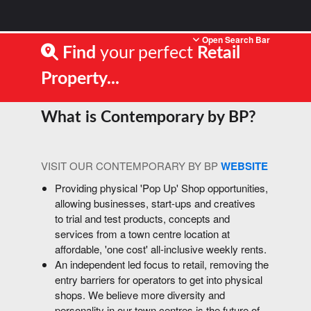
Open Search Bar
Find
your perfect
Retail
Property...
What is Contemporary by BP?
VISIT OUR CONTEMPORARY BY BP
WEBSITE
Providing physical 'Pop Up' Shop opportunities,
allowing businesses, start-ups and creatives
to trial and test products, concepts and
services from a town centre location at
affordable, 'one cost' all-inclusive weekly rents.
An independent led focus to retail, removing the
entry barriers for operators to get into physical
shops. We believe more diversity and
personality in our town centres is the future of