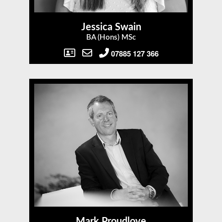
Jessica Swain
BA (Hons) MSc
07885 127 366
Mark Proudlove