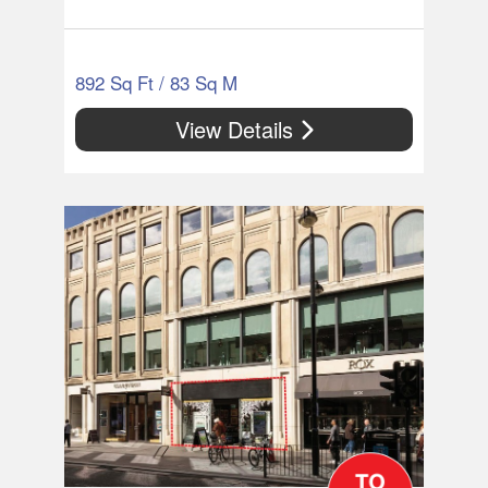
892 Sq Ft / 83 Sq M
View Details