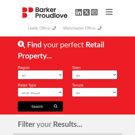
Leeds Office:
Manchester Office:
Find
your perfect
Retail
Property...
Region
Town
Retail Type
Tenure
Search
Filter
your
Results...