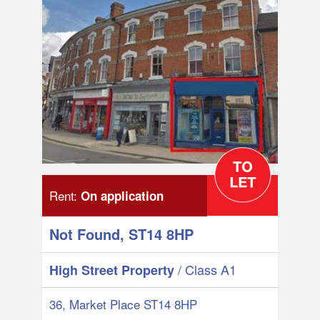
Rent:
On application
Not Found, ST14 8HP
/ Class A1
High Street Property
36, Market Place ST14 8HP