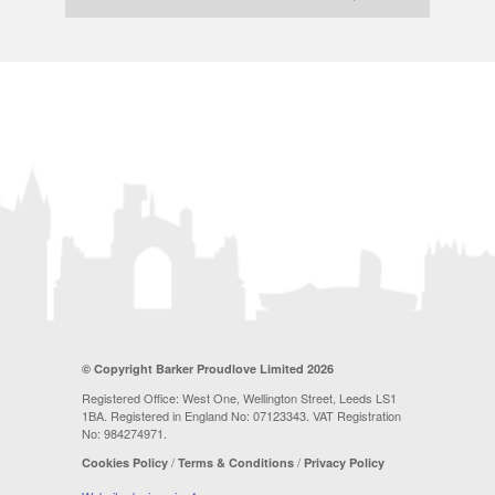
© Copyright Barker Proudlove Limited 2026
Registered Office: West One, Wellington Street, Leeds LS1
1BA. Registered in England No: 07123343. VAT Registration
No: 984274971.
/
/
Cookies Policy
Terms & Conditions
Privacy Policy