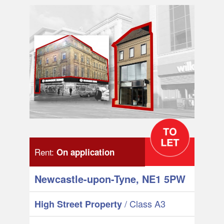
Rent:
On application
Newcastle-upon-Tyne, NE1 5PW
/ Class A3
High Street Property