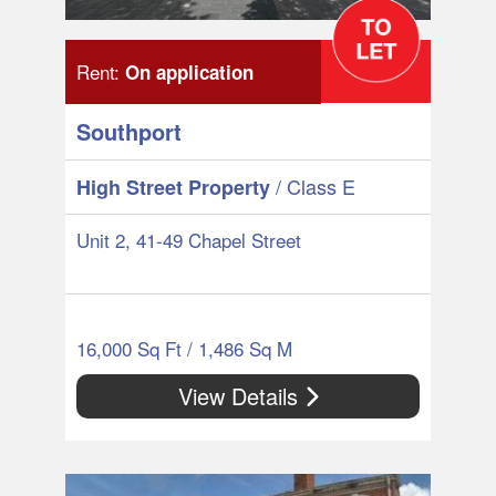
Rent:
On application
Southport
/ Class E
High Street Property
Unit 2, 41-49 Chapel Street
16,000 Sq Ft / 1,486 Sq M
View Details