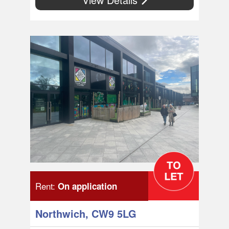
Rent:
On application
Northwich, CW9 5LG