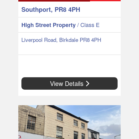
Southport, PR8 4PH
/ Class E
High Street Property
Liverpool Road, Birkdale PR8 4PH
View Details