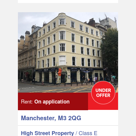
Rent:
On application
Manchester, M3 2QG
/ Class E
High Street Property