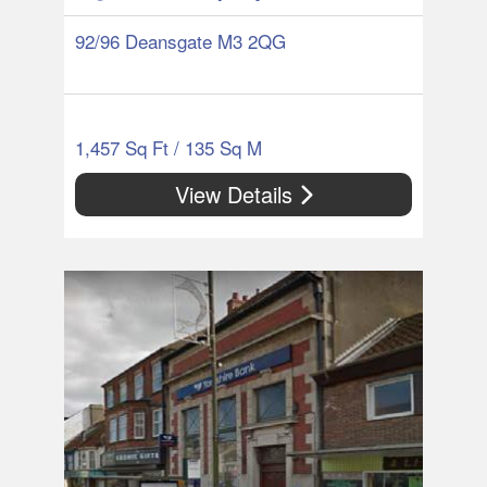
92/96 Deansgate M3 2QG
1,457 Sq Ft / 135 Sq M
View Details