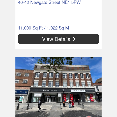
40-42 Newgate Street NE1 5PW
11,000 Sq Ft / 1,022 Sq M
View Details