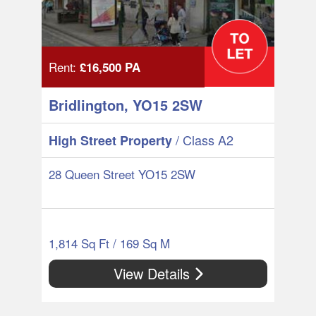
Rent:
£16,500
PA
Bridlington, YO15 2SW
/ Class A2
High Street Property
28 Queen Street YO15 2SW
1,814 Sq Ft / 169 Sq M
View Details