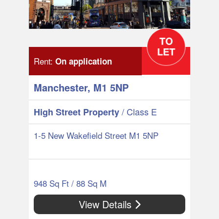
Rent:
On application
Manchester, M1 5NP
/ Class E
High Street Property
1-5 New Wakefield Street M1 5NP
948 Sq Ft / 88 Sq M
View Details