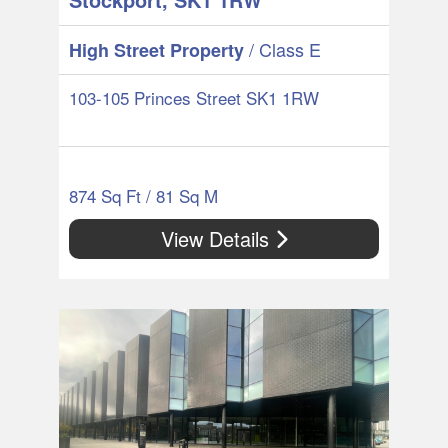
/ Class E
High Street Property
103-105 Princes Street SK1 1RW
874 Sq Ft / 81 Sq M
View Details