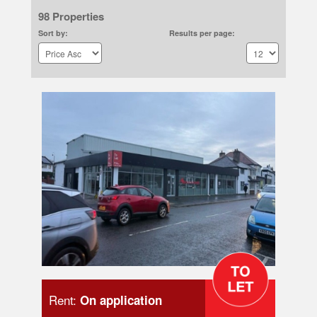
98 Properties
Sort by:
Results per page:
Rent:
On application