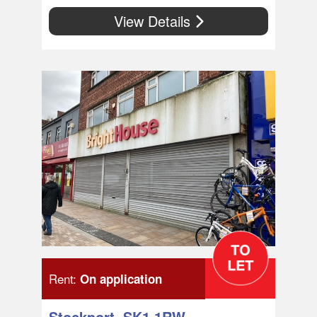
View Details
Rent:
On application
Stockport, SK1 1RW