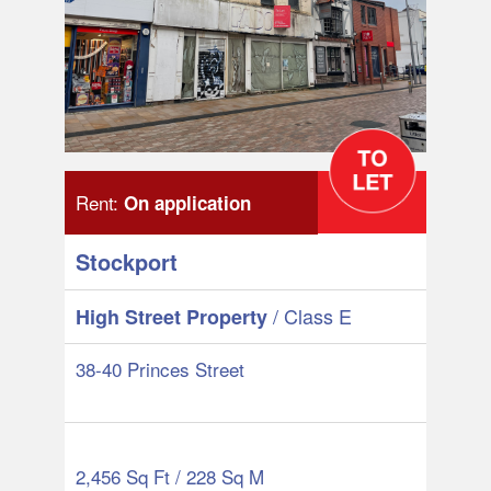
Rent:
On application
Stockport
/ Class E
High Street Property
38-40 Princes Street
2,456 Sq Ft / 228 Sq M