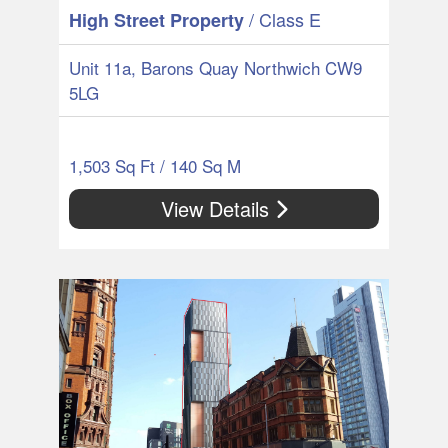
/ Class E
High Street Property
Unit 11a, Barons Quay Northwich CW9
5LG
1,503 Sq Ft / 140 Sq M
View Details