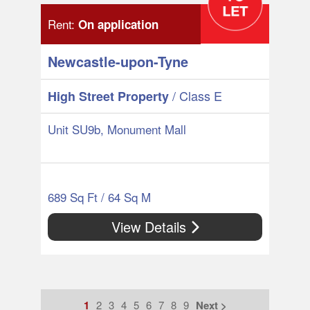
Rent:
On application
Newcastle-upon-Tyne
/ Class E
High Street Property
Unit SU9b, Monument Mall
689 Sq Ft / 64 Sq M
View Details
1
2
3
4
5
6
7
8
9
Next >