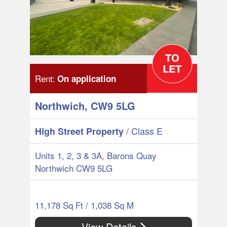
Rent:
On application
Northwich, CW9 5LG
/ Class E
High Street Property
Units 1, 2, 3 & 3A, Barons Quay
Northwich CW9 5LG
11,178 Sq Ft / 1,038 Sq M
View Details