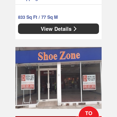
833 Sq Ft / 77 Sq M
View Details