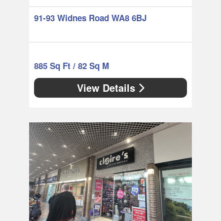
91-93 Widnes Road WA8 6BJ
885 Sq Ft / 82 Sq M
View Details