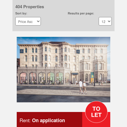
404 Properties
Sort by:
Results per page:
Rent:
On application