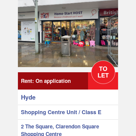
Rent:
On application
Hyde
Shopping Centre Unit
/ Class E
2 The Square, Clarendon Square
Shopping Centre