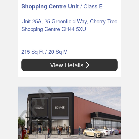
/ Class E
Shopping Centre Unit
Unit 25A, 25 Greenfield Way, Cherry Tree
Shopping Centre CH44 5XU
215 Sq Ft / 20 Sq M
View Details