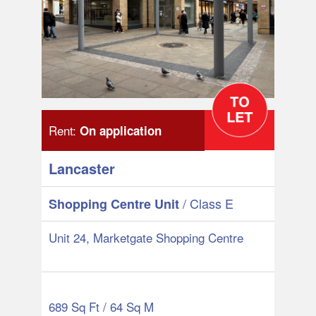
Rent:
On application
Lancaster
/ Class E
Shopping Centre Unit
Unit 24, Marketgate Shopping Centre
689 Sq Ft / 64 Sq M