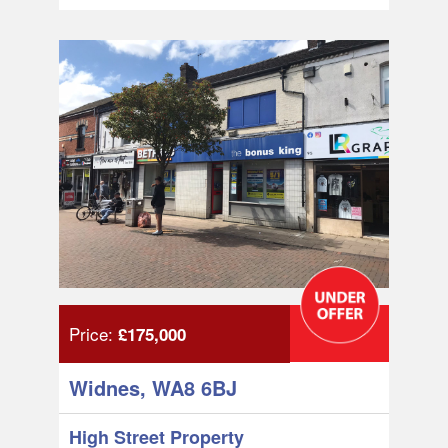
Price:
£175,000
Widnes, WA8 6BJ
High Street Property