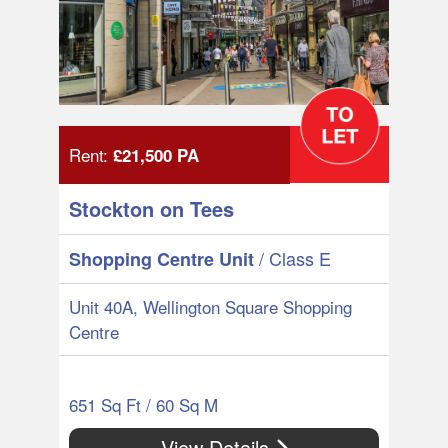
Rent:
£21,500
PA
Stockton on Tees
/ Class E
Shopping Centre Unit
Unit 40A, Wellington Square Shopping
Centre
651 Sq Ft / 60 Sq M
View Details