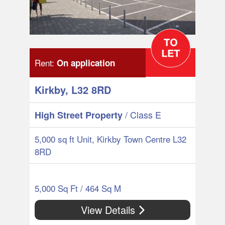
Rent:
On application
Kirkby, L32 8RD
/ Class E
High Street Property
5,000 sq ft Unit, Kirkby Town Centre L32
8RD
5,000 Sq Ft / 464 Sq M
View Details