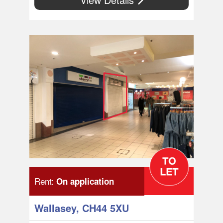
Rent:
On application
Wallasey, CH44 5XU