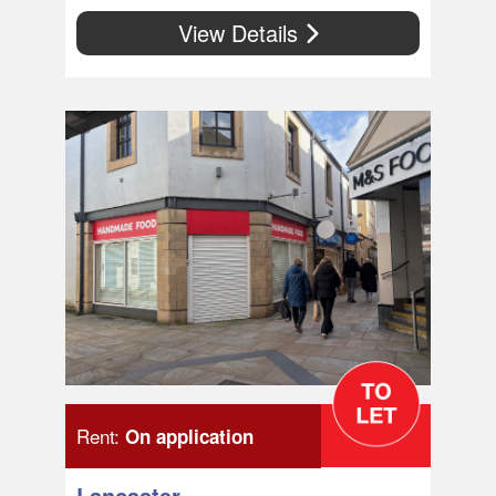
View Details
Rent:
On application
Lancaster