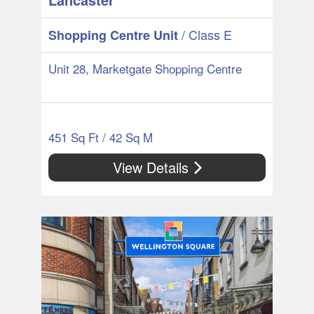
/ Class E
Shopping Centre Unit
Unit 28, Marketgate Shopping Centre
451 Sq Ft / 42 Sq M
View Details