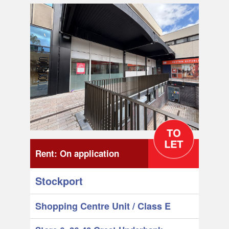
Rent:
On application
Stockport
Shopping Centre Unit
/ Class E