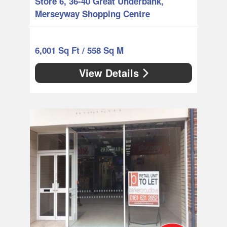
Store 6, 36-40 Great Underbank,
Merseyway Shopping Centre
6,001 Sq Ft / 558 Sq M
View Details