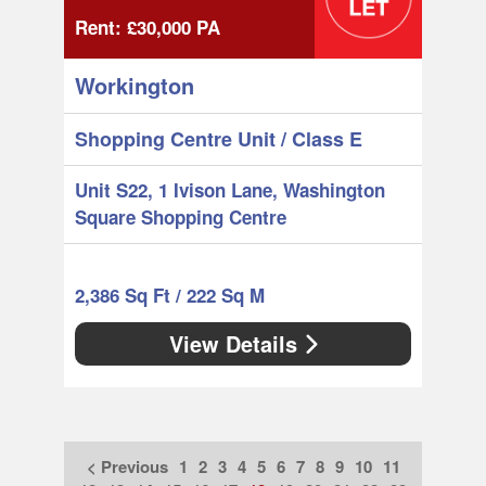
Rent:
£30,000
PA
Workington
Shopping Centre Unit
/ Class E
Unit S22, 1 Ivison Lane, Washington
Square Shopping Centre
2,386 Sq Ft / 222 Sq M
View Details
< Previous
1
2
3
4
5
6
7
8
9
10
11