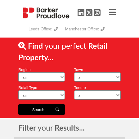
Leeds Office:
Manchester Office:
Find
your perfect
Retail
Property...
Region
Town
Retail Type
Tenure
Search
Filter
your
Results...