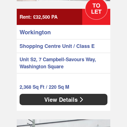
Rent:
£32,500
PA
Workington
Shopping Centre Unit
/ Class E
Unit S2, 7 Campbell-Savours Way,
Washington Square
2,368 Sq Ft / 220 Sq M
View Details