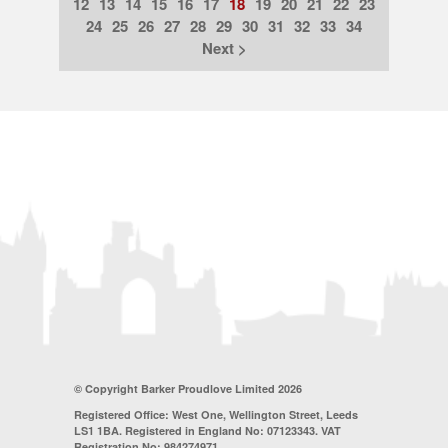
12
13
14
15
16
17
18
19
20
21
22
23
24
25
26
27
28
29
30
31
32
33
34
Next >
© Copyright Barker Proudlove Limited 2026
Registered Office: West One, Wellington Street, Leeds
LS1 1BA. Registered in England No: 07123343. VAT
Registration No: 984274971.