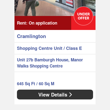
Rent:
On application
Cramlington
Shopping Centre Unit
/ Class E
Unit 27b Bamburgh House, Manor
Walks Shopping Centre
645 Sq Ft / 60 Sq M
View Details