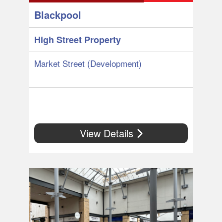
Blackpool
High Street Property
Market Street (Development)
View Details