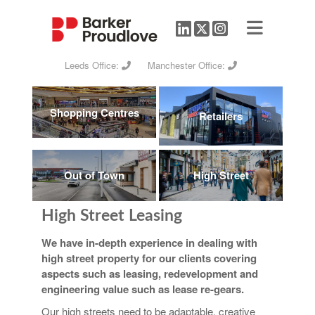
Leeds Office:
Manchester Office:
Shopping Centres
Retailers
Out of Town
High Street
High Street Leasing
We have in-depth experience in dealing with
high street property for our clients covering
aspects such as leasing, redevelopment and
engineering value such as lease re-gears.
Our high streets need to be adaptable, creative