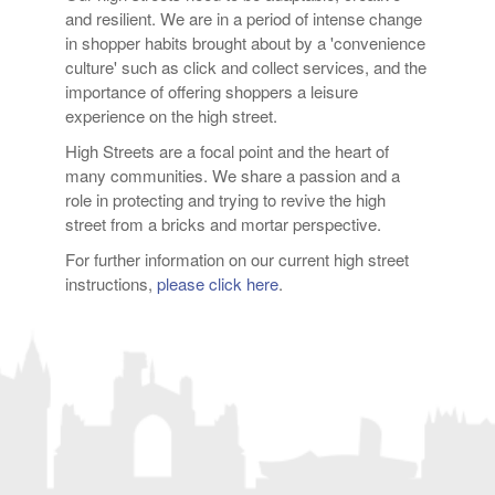
and resilient. We are in a period of intense change
in shopper habits brought about by a 'convenience
culture' such as click and collect services, and the
importance of offering shoppers a leisure
experience on the high street.
High Streets are a focal point and the heart of
many communities. We share a passion and a
role in protecting and trying to revive the high
street from a bricks and mortar perspective.
For further information on our current high street
instructions,
please click here
.